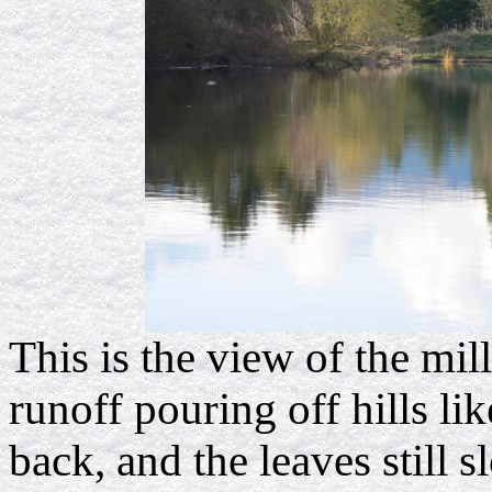
This is the view of the mil
runoff pouring off hills li
back, and the leaves still 