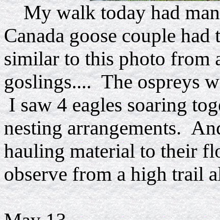
My walk today had many
Canada goose couple had t
similar to this photo from 
goslings.... The ospreys we
I saw 4 eagles soaring toge
nesting arrangements. And
hauling material to their fl
observe from a high trail a