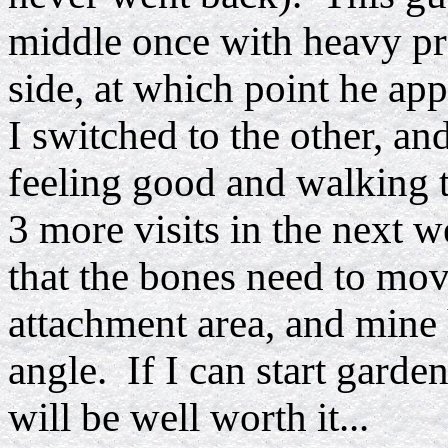
middle once with heavy pre
side, at which point he app
I switched to the other, an
feeling good and walking t
3 more visits in the next 
that the bones need to mov
attachment area, and mine 
angle. If I can start garde
will be well worth it...