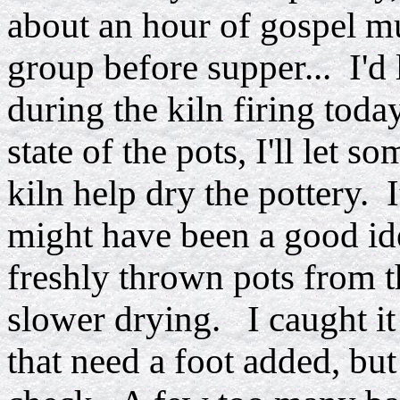
about an hour of gospel mu
group before supper... I'd 
during the kiln firing tod
state of the pots, I'll let 
kiln help dry the pottery. I
might have been a good idea
freshly thrown pots from th
slower drying. I caught it
that need a foot added, bu