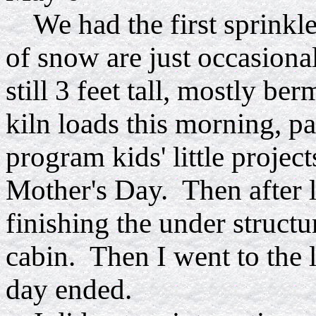
We had the first sprinkle
of snow are just occasion
still 3 feet tall, mostly b
kiln loads this morning, pa
program kids' little project
Mother's Day. Then after 
finishing the under structu
cabin. Then I went to the 
day ended.