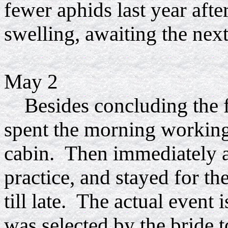
fewer aphids last year afte
swelling, awaiting the next
May 2
Besides concluding the fi
spent the morning working 
cabin. Then immediately af
practice, and stayed for th
till late. The actual event
was selected by the bride 