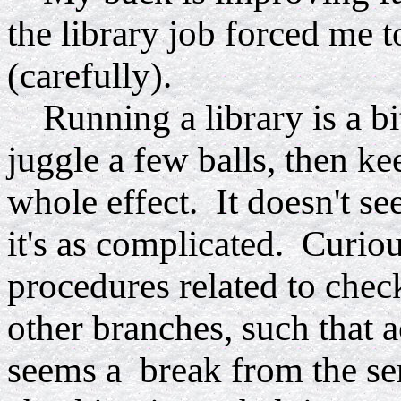
the library job forced me 
(carefully).
Running a library is a bit
juggle a few balls, then ke
whole effect. It doesn't se
it's as complicated. Curio
procedures related to check
other branches, such that 
seems a break from the ser