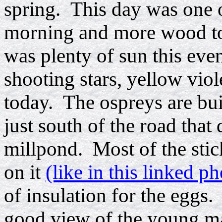
spring. This day was one of
morning and more wood tos
was plenty of sun this even
shooting stars, yellow viol
today. The ospreys are bui
just south of the road that
millpond. Most of the sti
on it
(like in this linked ph
of insulation for the eggs.
good view of the young ma