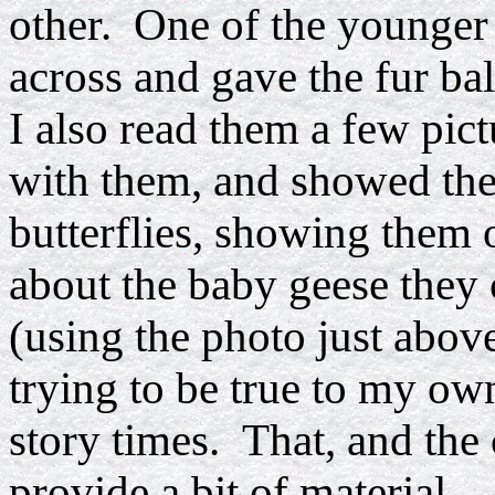
other. One of the younger 
across and gave the fur bal
I also read them a few pic
with them, and showed them
butterflies, showing them 
about the baby geese they 
(using the photo just above
trying to be true to my own
story times. That, and the
provide a bit of material...