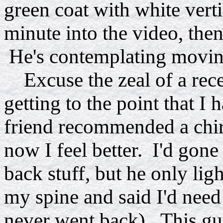
green coat with white verti
minute into the video, then
He's contemplating moving
Excuse the zeal of a rece
getting to the point that I
friend recommended a chir
now I feel better. I'd gon
back stuff, but he only lig
my spine and said I'd need
never went back). This g