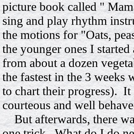
picture book called " Mam
sing and play rhythm inst
the motions for "Oats, pe
the younger ones I started 
from about a dozen vegeta
the fastest in the 3 weeks 
to chart their progress). It
courteous and well behave
But afterwards, there was 
one trick. What do I do ne