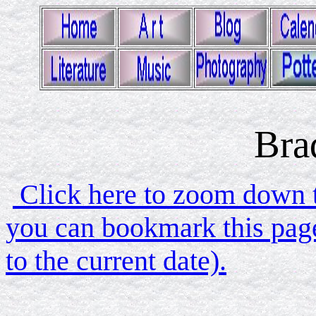
Bra
Click here to zoom down to
you can bookmark this page
to the current date).