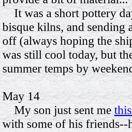
It was a short pottery da
bisque kilns, and sending 
off (always hoping the sh
was still cool today, but t
summer temps by weekend
May 14
My son just sent me
thi
with some of his friends--