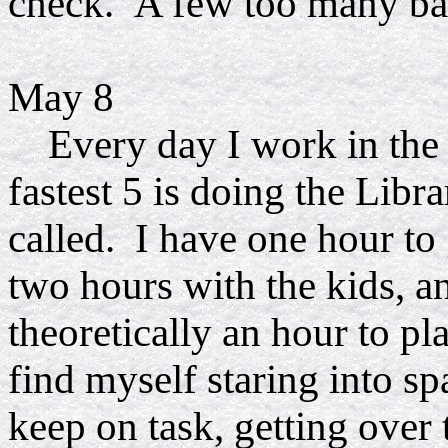
check. A few too many balls
May 8
Every day I work in the li
fastest 5 is doing the Librar
called. I have one hour to 
two hours with the kids, a
theoretically an hour to p
find myself staring into spa
keep on task, getting over 