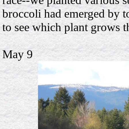
race--we planted various s
broccoli had emerged by 
to see which plant grows th
May 9