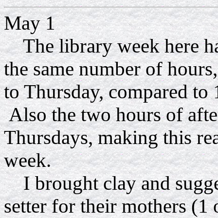
May 1
The library week here has
the same number of hours,
to Thursday, compared to
Also the two hours of aft
Thursdays, making this rea
week.
I brought clay and sugge
setter for their mothers (1