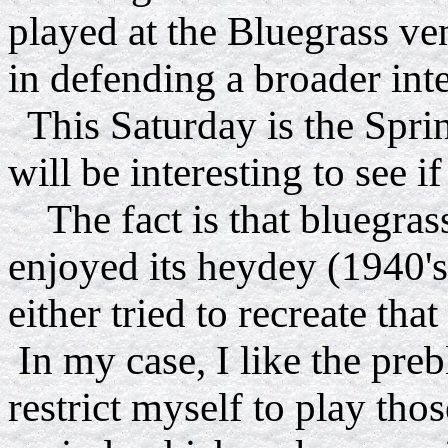
played at the Bluegrass ve
in defending a broader inte
This Saturday is the Spri
will be interesting to see if
The fact is that bluegrass
enjoyed its heydey (1940's
either tried to recreate tha
In my case, I like the preb
restrict myself to play thos