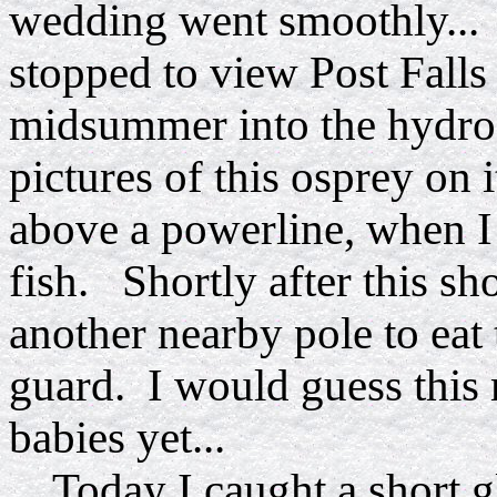
wedding went smoothly... 
stopped to view Post Falls
midsummer into the hydroe
pictures of this osprey on 
above a powerline, when I 
fish. Shortly after this sh
another nearby pole to eat 
guard. I would guess this 
babies yet...
Today I caught a short gl