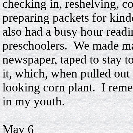
checking in, reshelving, 
preparing packets for kinde
also had a busy hour readi
preschoolers. We made mag
newspaper, taped to stay to
it, which, when pulled out
looking corn plant. I reme
in my youth.
May 6