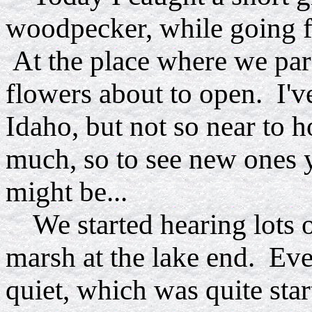
woodpecker, while going fo
At the place where we pa
flowers about to open. I'v
Idaho, but not so near to 
much, so to see new ones y
might be...
We started hearing lots o
marsh at the lake end. Eve
quiet, which was quite star