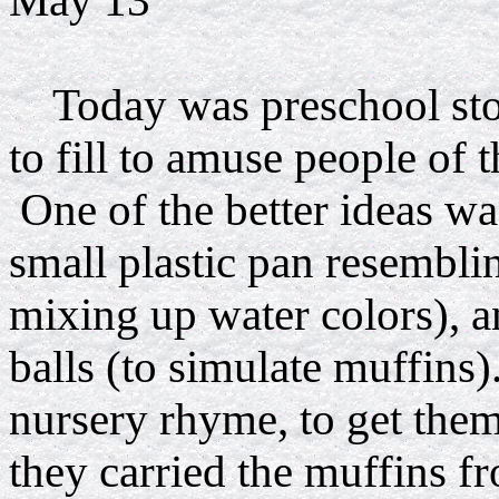
May 13
Today was preschool stor
to fill to amuse people of 
One of the better ideas wa
small plastic pan resemblin
mixing up water colors), a
balls (to simulate muffins
nursery rhyme, to get the
they carried the muffins f