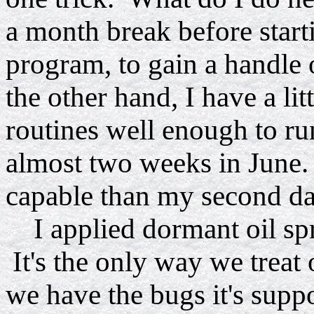
a month break before star
program, to gain a handle 
the other hand, I have a lit
routines well enough to ru
almost two weeks in June.
capable than my second day
I applied dormant oil spr
It's the only way we treat 
we have the bugs it's supp