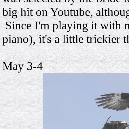
big hit on Youtube, althou
Since I'm playing it with m
piano), it's a little trickie
May 3-4