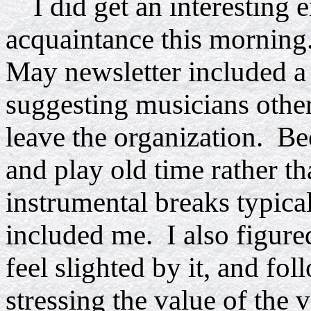
I did get an interesting 
acquaintance this morning.
May newsletter included a 
suggesting musicians other
leave the organization. Be
and play old time rather th
instrumental breaks typical
included me. I also figure
feel slighted by it, and fol
stressing the value of the 