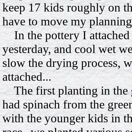
keep 17 kids roughly on th
have to move my planning 
In the pottery I attached 
yesterday, and cool wet w
slow the drying process, w
attached...
The first planting in the
had spinach from the gree
with the younger kids in t