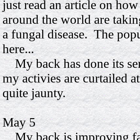
just read an article on ho
around the world are takin
a fungal disease. The pop
here...
My back has done its sem
my activies are curtailed a
quite jaunty.
May 5
My back is improving fai