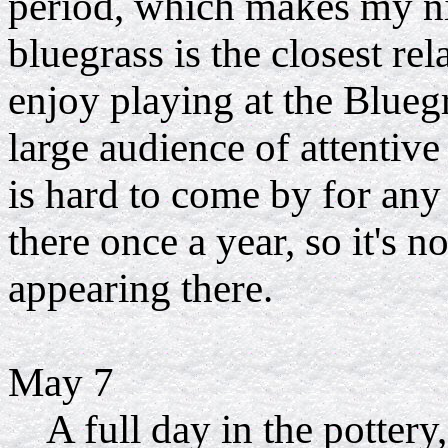
period, which makes my ni
bluegrass is the closest r
enjoy playing at the Blueg
large audience of attentive
is hard to come by for an
there once a year, so it's n
appearing there.
May 7
A full day in the pottery, 