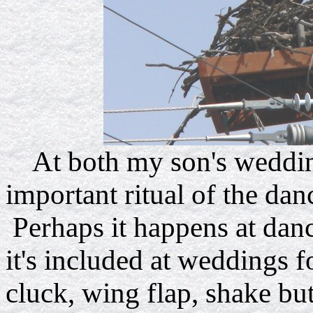
At both my son's wedding
important ritual of the dan
Perhaps it happens at danc
it's included at weddings f
cluck, wing flap, shake b