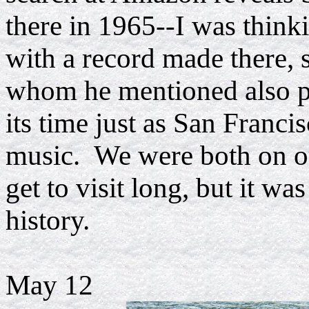
there in 1965--I was think
with a record made there, 
whom he mentioned also pl
its time just as San Franc
music. We were both on our
get to visit long, but it wa
history.
May 12