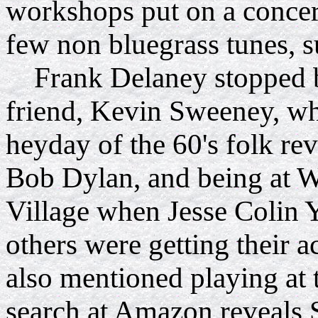
workshops put on a concer
few non bluegrass tunes, s
Frank Delaney stopped b
friend, Kevin Sweeney
, w
heyday of the 60's folk rev
Bob Dylan, and being at W
Village when Jesse Colin 
others were getting their a
also mentioned playing at 
search at Amazon reveals 