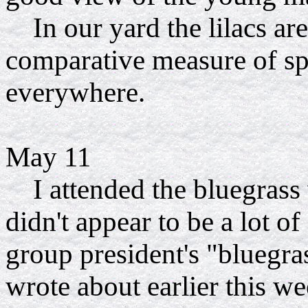
In our yard the lilacs
are
comparative measure of sp
everywhere.
May 11
I attended the bluegrass 
didn't appear to be a lot of
group president's "bluegra
wrote about earlier this w