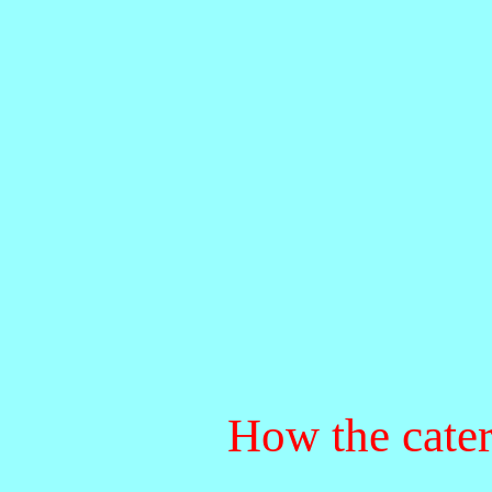
How the caterp