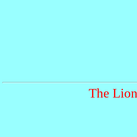
The Lion