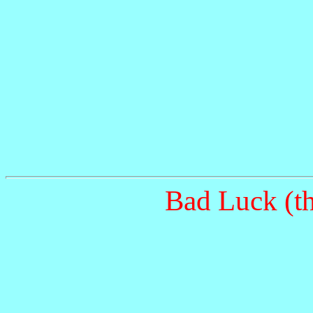
Bad Luck (th