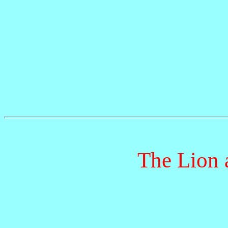
The Lion