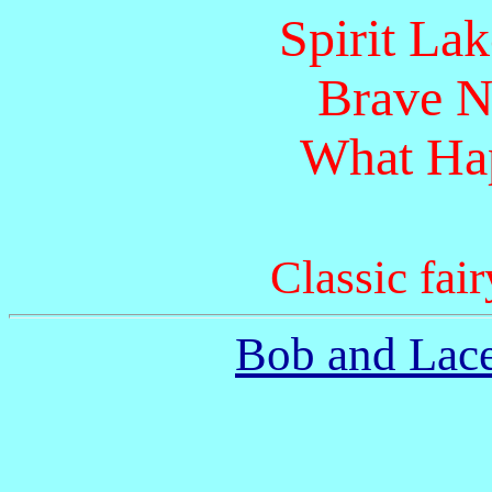
Spirit La
Brave N
What Hap
Classic fair
Bob and Lace