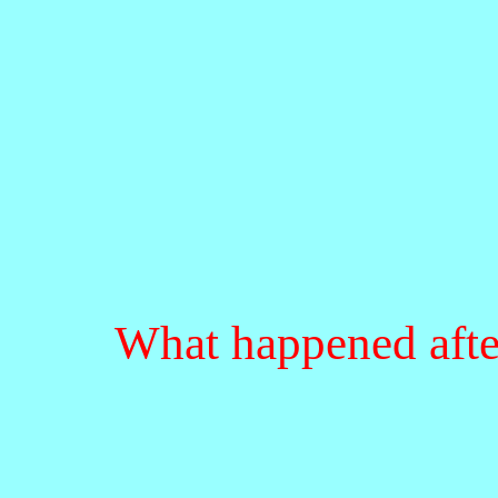
What happened afte