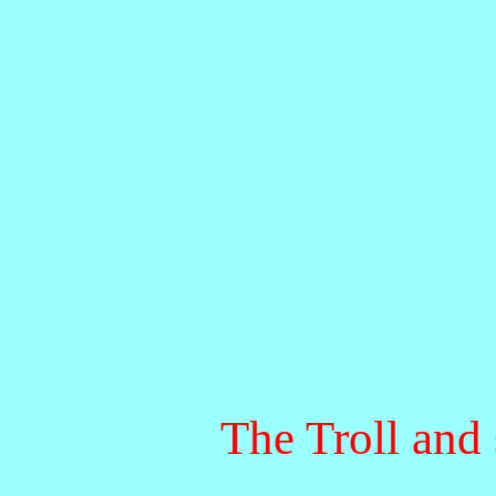
The Troll and