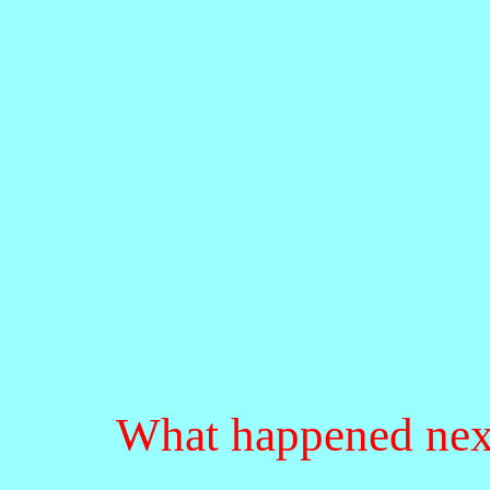
What happened nex