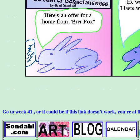
Go to week 41 , or it could be if this link doesn't work, you're at 