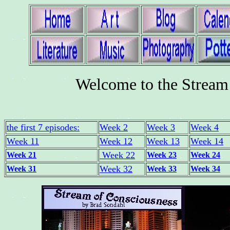
Welcome to the Stream 
the first 7 episodes:
Week 2
Week 3
Week 4
Week 11
Week 12
Week 13
Week 14
Week 22
Week 21
Week 23
Week 24
Week 32
Week 31
Week 33
Week 34