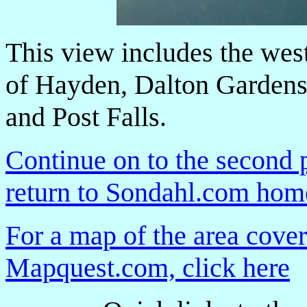
This view includes the wes
of Hayden, Dalton Gardens
and Post Falls.
Continue on to the second 
return to Sondahl.com ho
For a map of the area cover
Mapquest.com, click here