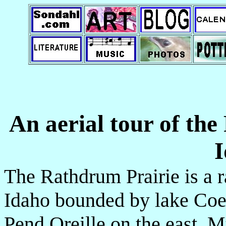
An aerial tour of th
I
The Rathdrum Prairie is a 
Idaho bounded by lake Coe
Pend Oreille on the east, M