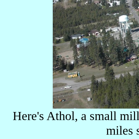
Here's Athol, a small mi
miles s