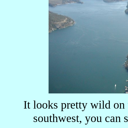
It looks pretty wild on
southwest, you can s