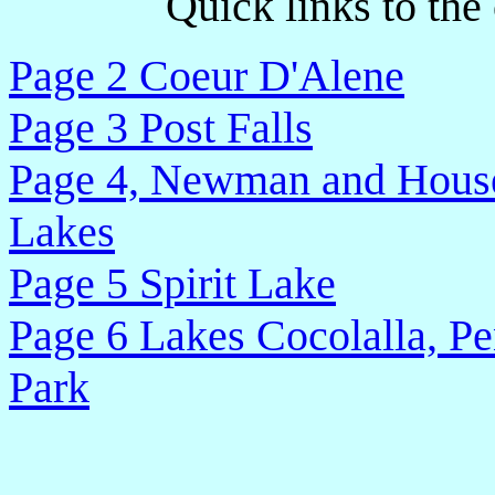
Quick links to the
Page 2 Coeur D'Alene
Page 3 Post Falls
Page 4, Newman and House
Lakes
Page 5 Spirit Lake
Page 6 Lakes Cocolalla, Pe
Park