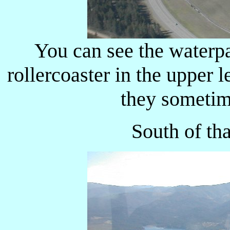
You can see the waterpa
rollercoaster in the upper l
they sometim
South of th