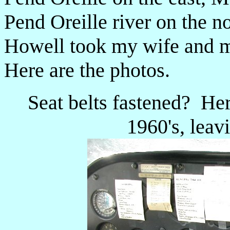
Pend Oreille river on the n
Howell took my wife and me
Here are the photos.
Seat belts fastened? He
1960's, lea