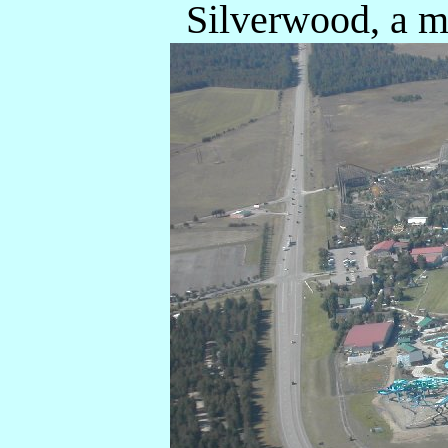
Silverwood, a m