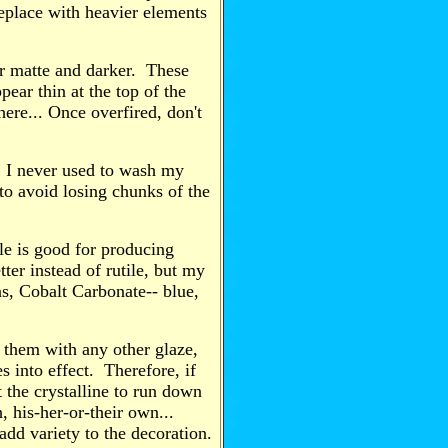
replace with heavier elements
ar matte and darker. These
pear thin at the top of the
here... Once overfired, don't
h. I never used to wash my
to avoid losing chunks of the
ile is good for producing
ter instead of rutile, but my
ns, Cobalt Carbonate-- blue,
p them with any other glaze,
s into effect. Therefore, if
t the crystalline to run down
h, his-her-or-their own...
 add variety to the decoration.