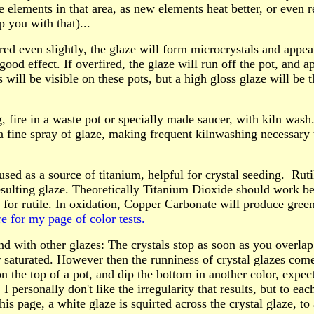
e elements in that area, as new elements heat better, or even 
p you with that)...
red even slightly, the glaze will form microcrystals and appe
good effect. If overfired, the glaze will run off the pot, and ap
 will be visible on these pots, but a high gloss glaze will be t
ng, fire in a waste pot or specially made saucer, with kiln was
 a fine spray of glaze, making frequent kilnwashing necessary 
used as a source of titanium, helpful for crystal seeding. Rut
esulting glaze. Theoretically Titanium Dioxide should work bet
 for rutile. In oxidation, Copper Carbonate will produce gree
e for my page of color tests.
nd with other glazes: The crystals stop as soon as you overla
r saturated. However then the runniness of crystal glazes come
on the top of a pot, and dip the bottom in another color, expec
 I personally don't like the irregularity that results, but to eac
is page, a white glaze is squirted across the crystal glaze, to