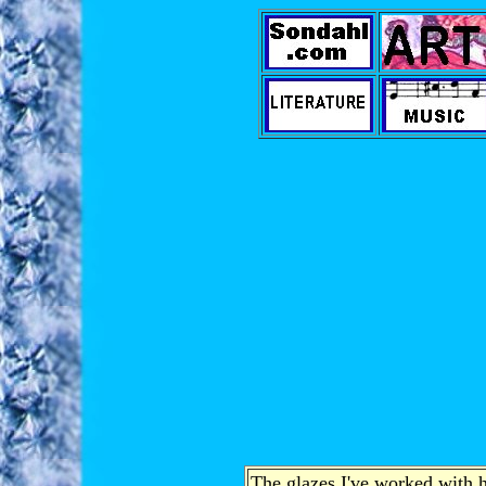
The glazes I've worked with h