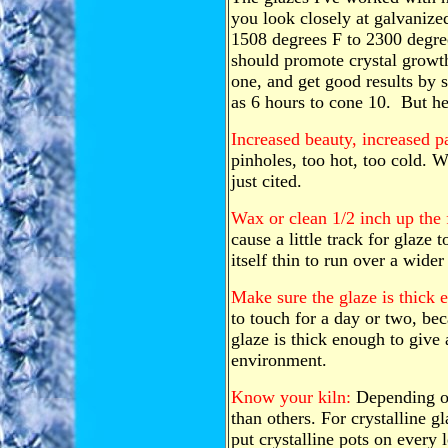
you look closely at galvanize
1508 degrees F to 2300 degrees
should promote crystal growth.
one, and get good results by sh
as 6 hours to cone 10. But her
Increased beauty, increased p
pinholes, too hot, too cold. W
just cited.
Wax or clean 1/2 inch up the 
cause a little track for glaze t
itself thin to run over a wider
Make sure the glaze is thick 
to touch for a day or two, be
glaze is thick enough to give 
environment.
Know your kiln:
Depending on
than others. For crystalline gla
put crystalline pots on every l