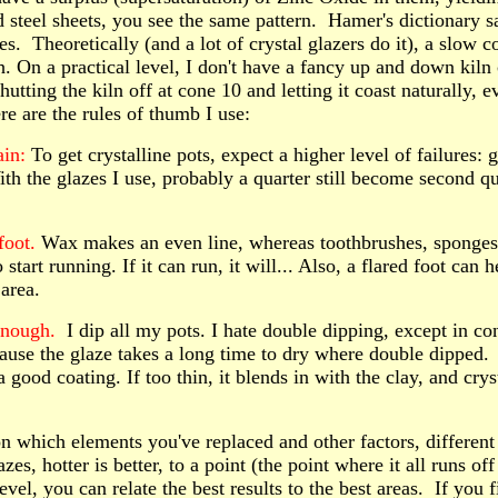
d steel sheets, you see the same pattern. Hamer's dictionary s
. Theoretically (and a lot of crystal glazers do it), a slow co
 On a practical level, I don't have a fancy up and down kiln c
utting the kiln off at cone 10 and letting it coast naturally, e
e are the rules of thumb I use:
ain:
To get crystalline pots, expect a higher level of failures: 
ith the glazes I use, probably a quarter still become second q
foot.
Wax makes an even line, whereas toothbrushes, sponges 
o start running. If it can run, it will... Also, a flared foot can
 area.
enough
.
I dip all my pots. I hate double dipping, except in con
cause the glaze takes a long time to dry where double dipped.
a good coating. If too thin, it blends in with the clay, and cr
 which elements you've replaced and other factors, different p
zes, hotter is better, to a point (the point where it all runs off
evel, you can relate the best results to the best areas. If you 