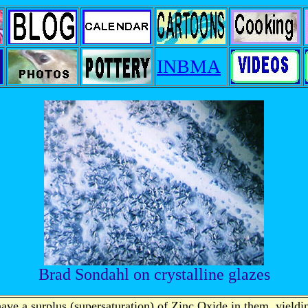
INBMA
Brad Sondahl on crystalline glazes
ave a surplus (supersaturation) of Zinc Oxide in them, yieldin