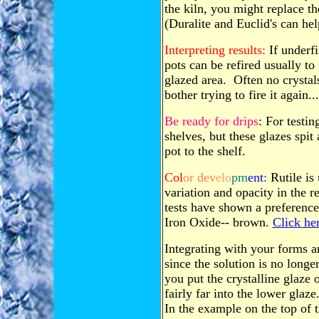
the kiln, you might replace th
(Duralite and Euclid's can hel
Interpreting results:
If underfi
pots can be refired usually to 
glazed area. Often no crystals
bother trying to fire it again...
Be ready for drips
: For testi
shelves, but these glazes spit
pot to the shelf.
Col
or dev
elo
pm
ent:
Rutile is 
variation and opacity in the r
tests have shown a preference
Iron Oxide-- brown.
Click her
Integrating with your forms a
since the solution is no longe
you put the crystalline glaze 
fairly far into the lower glaze.
In the example on the top of th