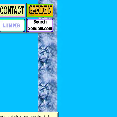
g crystals upon cooling. If