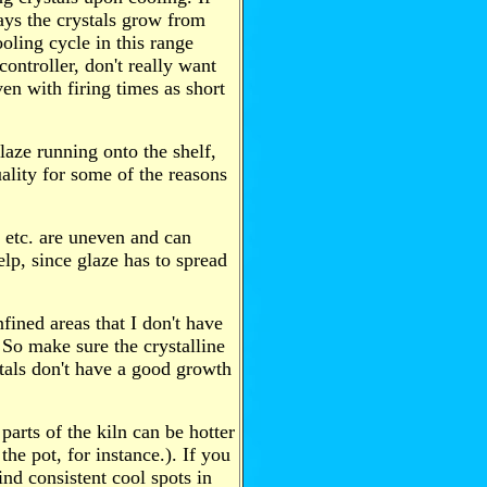
ays the crystals grow from
oling cycle in this range
ontroller, don't really want
ven with firing times as short
glaze running onto the shelf,
uality for some of the reasons
etc. are uneven and can
 help, since glaze has to spread
fined areas that I don't have
 So make sure the crystalline
ystals don't have a good growth
arts of the kiln can be hotter
 the pot, for instance.). If you
find consistent cool spots in