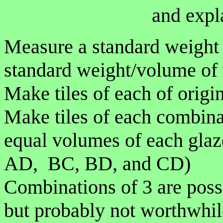
and expl
Measure a standard weight o
standard weight/volume of 
Make tiles of each of origi
Make tiles of each combina
equal volumes of each gla
AD, BC, BD, and CD)
Combinations of 3 are poss
but probably not worthwhil