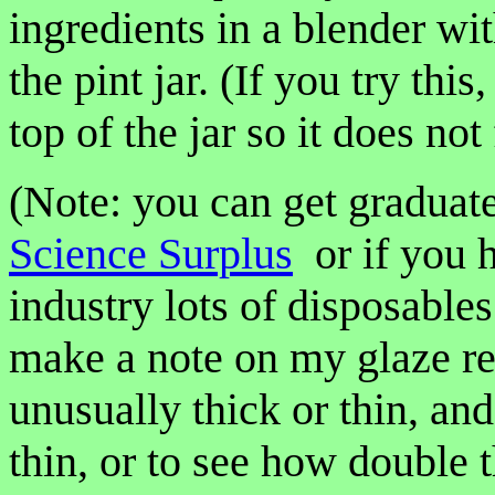
ingredients in a blender wit
the pint jar. (If you try thi
top of the jar so it does not
(Note: you can get graduate
Science Surplus
or if you h
industry lots of disposable
make a note on my glaze reci
unusually thick or thin, and 
thin, or to see how double