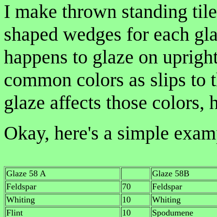
I make thrown standing tiles
shaped wedges for each gla
happens to glaze on upright
common colors as slips to t
glaze affects those colors, 
Okay, here's a simple exam
Glaze 58 A
Glaze 58B
Feldspar
70
Feldspar
Whiting
10
Whiting
Flint
10
Spodumene