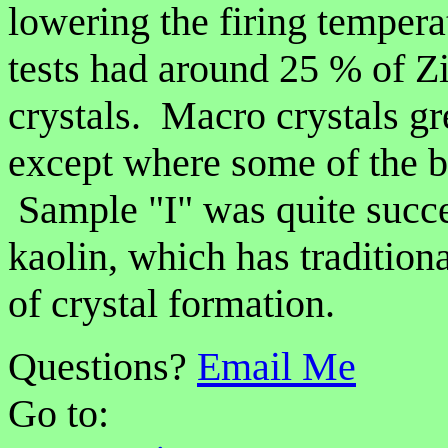
lowering the firing tempera
tests had around 25 % of Z
crystals. Macro crystals g
except where some of the b
Sample "I" was quite succe
kaolin, which has tradition
of crystal formation.
Questions?
Email Me
Go to: