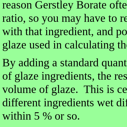
reason Gerstley Borate ofte
ratio, so you may have to r
with that ingredient, and po
glaze used in calculating the
By adding a standard quanti
of glaze ingredients, the re
volume of glaze. This is cer
different ingredients wet dif
within 5 % or so.