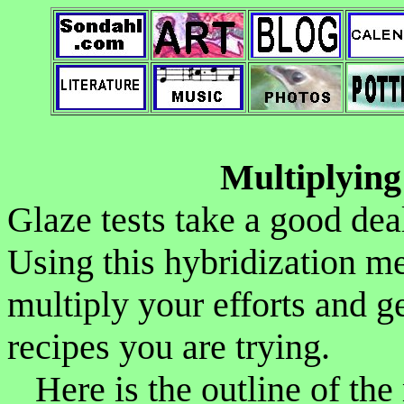
Multiplying
Glaze tests take a good dea
Using this hybridization me
multiply your efforts and 
recipes you are trying.
Here is the outline of th