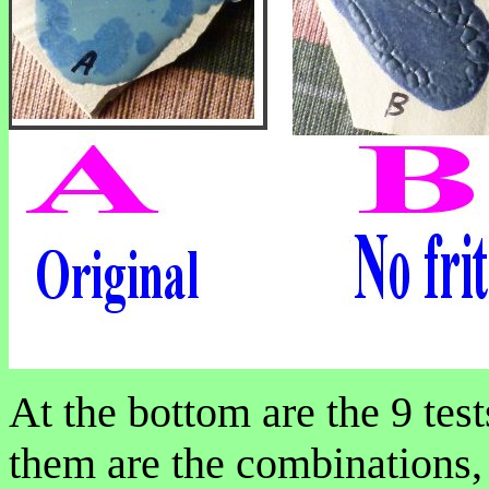
At the bottom are the 9 tes
them are the combinations