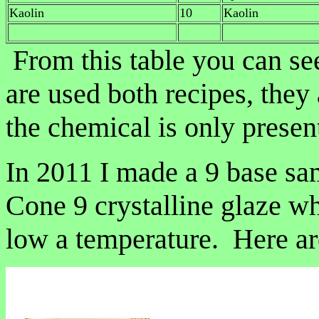
Kaolin
10
Kaolin
From this table you can se
are used both recipes, they 
the chemical is only present 
In 2011 I made a 9 base sam
Cone 9 crystalline glaze wh
low a temperature. Here are