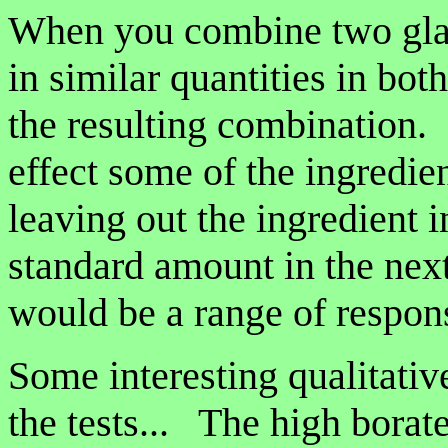
When you combine two glaz
in similar quantities in bot
the resulting combination.
effect some of the ingredien
leaving out the ingredient i
standard amount in the nex
would be a range of respo
Some interesting qualitati
the tests... The high borat