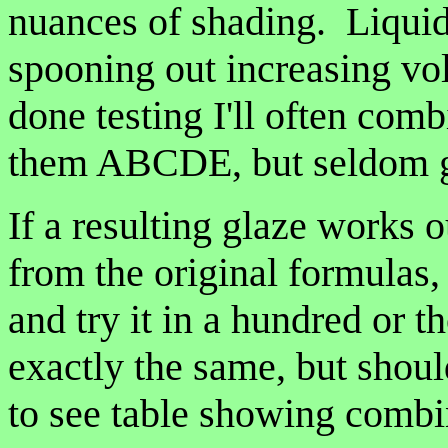
nuances of shading. Liquid 
spooning out increasing vo
done testing I'll often combi
them ABCDE, but seldom get
If a resulting glaze works 
from the original formulas, 
and try it in a hundred or 
exactly the same, but shoul
to see table showing combin