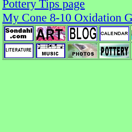
Pottery Tips page
My Cone 8-10 Oxidation G