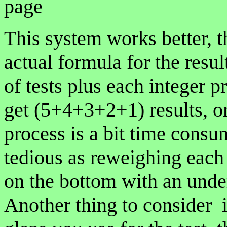
page
This system works better, t
actual formula for the resu
of tests plus each integer p
get (5+4+3+2+1) results, o
process is a bit time consu
tedious as reweighing each 
on the bottom with an unde
Another thing to consider i