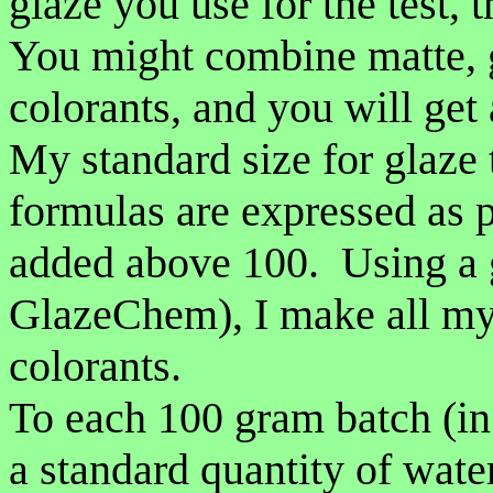
glaze you use for the test, 
You might combine matte, g
colorants, and you will get 
My standard size for glaze 
formulas are expressed as p
added above 100. Using a g
GlazeChem), I make all my 
colorants.
To each 100 gram batch (in 
a standard quantity of wate