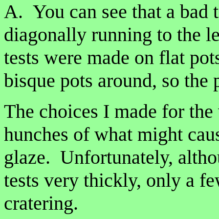
A. You can see that a bad t
diagonally running to the l
tests were made on flat pot
bisque pots around, so the 
The choices I made for the
hunches of what might caus
glaze. Unfortunately, alth
tests very thickly, only a
cratering.