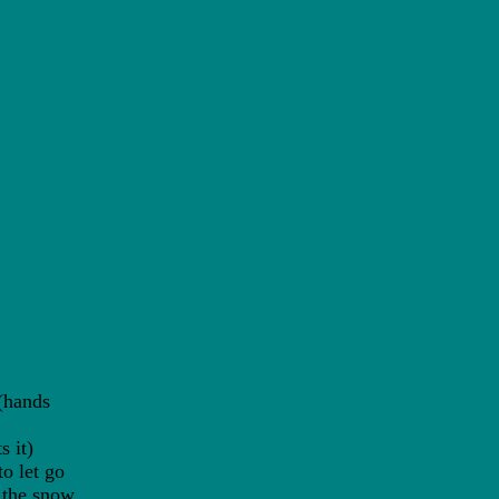
(hands
 it)
 let go
the snow.