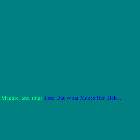
y Maggie, and sings
Find Out What Makes Her Tick...