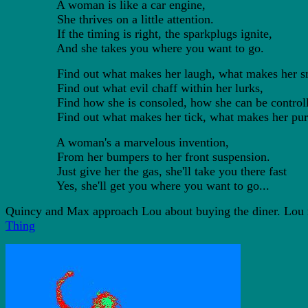
A woman is like a car engine,
She thrives on a little attention.
If the timing is right, the sparkplugs ignite,
And she takes you where you want to go.
Find out what makes her laugh, what makes her sm
Find out what evil chaff within her lurks,
Find how she is consoled, how she can be controll
Find out what makes her tick, what makes her pur
A woman's a marvelous invention,
From her bumpers to her front suspension.
Just give her the gas, she'll take you there fast
Yes, she'll get you where you want to go...
Quincy and Max approach Lou about buying the diner. Lou re
Thing