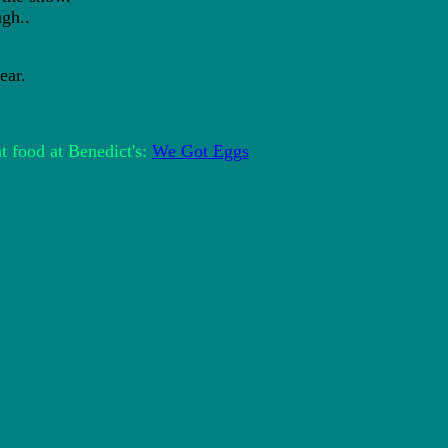
gh..
ar.
t food at Benedict's:
We Got Eggs