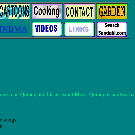
INBMA
sinessman Quincy and his assistant Max. Quincy is smitten b
r.
 wings,
r.