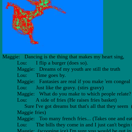
Maggie: Dancing is the thing that makes my heart sing,
Lou: I flip a burger (does so).
Maggie: Dreams of my youth are still the truth
Lou: Time goes by.
Maggie: Fantasies are real if you make 'em congeal
Lou: Just like the gravy. (stirs gravy)
Maggie: What do you make to which people relate?
Lou: A side of fries (He raises fries basket)
Sure I've got dreams but that's all that they seem 
Maggie fries)
Maggie: Too many french fries... (Takes one and eats
Lou: The bills they come in and I just can't begin to
Maggie: (scooping ice) I'm sure you would be out in 