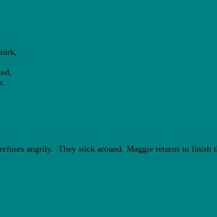
irk,
ed,
r.
fuses angrily. They stick around. Maggie returns to finish t