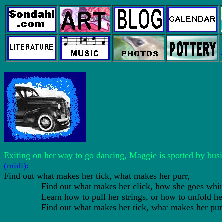
Exiting on her way to go dancing, Maggie is spotted by bu
(midi):
Find out what makes her tick, what makes her purr,
Find out what makes her click, how she goes whir
Learn how to pull her strings, or how to unfold her
Find out what makes her tick, what makes her pur