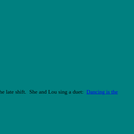
he late shift. She and Lou sing a duet:
Dancing is the