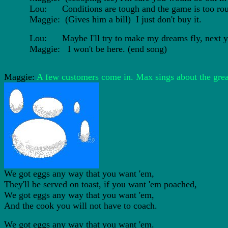
Lou: Conditions are tough and the game is too rou
Maggie: (Gives him a bill) I just don't buy it.
Lou: Maybe I'll try to make my dreams fly, next ye
Maggie: I won't be here. (end song)
Maggie:
A few customers come in. Max sings about the grea
We got eggs any way that you want 'em,
They'll be served on toast, if you want 'em poached,
We got eggs any way that you want 'em,
And the cook you will not have to coach.
We got eggs any way that you want 'em.