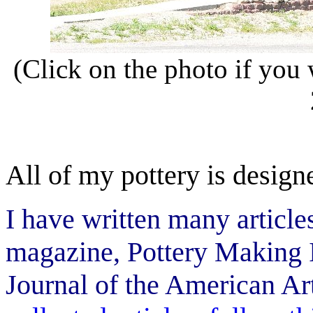
(Click on the photo if you 
All of my pottery is design
I have written many articl
magazine, Pottery Making I
Journal of the American Ar