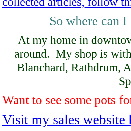
collected articles, follow th
So where can I 
At my home in downtown 
around. My shop is with
Blanchard, Rathdrum, At
Sp
Want to see some pots fo
Visit my sales website b