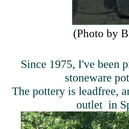
(Photo by B
Since 1975, I've been 
stoneware pot
The pottery is leadfree, 
outlet in S