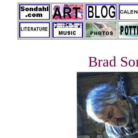
Brad So