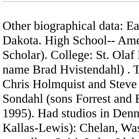
Other biographical data: E
Dakota. High School-- Ame
Scholar). College: St. Olaf
name Brad Hvistendahl) . T
Chris Holmquist and Steve
Sondahl (sons Forrest and 
1995). Had studios in Denn
Kallas-Lewis): Chelan, Wa