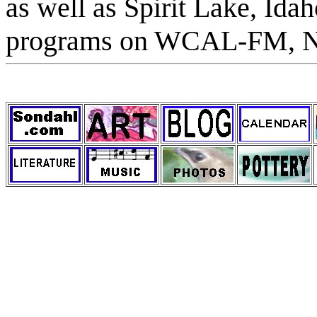
as well as Spirit Lake, Ida
programs on WCAL-FM, No